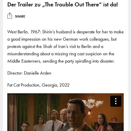
Der Trailer zu „The Trouble Out There“ ist da!
SHARE
West Berlin, 1967: Shirin’s husband is desperate for her to make
a good impression on his new German work colleagues, but
protests against the Shah of Iran’s visit to Berlin and a
misunderstanding about a missing ring cast suspicion on the
Middle Easterners, sending the party spiralling into disaster.
Director: Danielle Arden
Fat Cat Production, Georgia, 2022